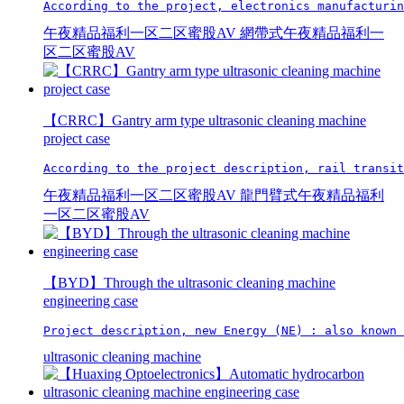
According to the project, electronics manufacturin
午夜精品福利一区二区蜜股AV
網帶式午夜精品福利一
区二区蜜股AV
【CRRC】Gantry arm type ultrasonic cleaning machine
project case
According to the project description, rail transit
午夜精品福利一区二区蜜股AV
龍門臂式午夜精品福利
一区二区蜜股AV
【BYD】Through the ultrasonic cleaning machine
engineering case
Project description, new Energy (NE) : also known 
ultrasonic cleaning machine