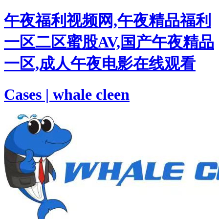
午夜福利视频网,午夜精品福利
一区二区蜜股AV,国产午夜精品
一区,成人午夜电影在线观看
Cases | whale cleen