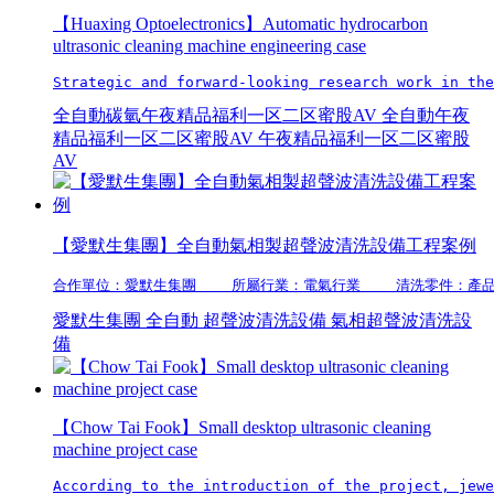
【Huaxing Optoelectronics】Automatic hydrocarbon
ultrasonic cleaning machine engineering case
Strategic and forward-looking research work in the
全自動碳氫午夜精品福利一区二区蜜股AV
全自動午夜
精品福利一区二区蜜股AV
午夜精品福利一区二区蜜股
AV
【愛默生集團】全自動氣相製超聲波清洗設備工程案例
合作單位：愛默生集團    所屬行業：電氣行業    清洗零件
愛默生集團
全自動
超聲波清洗設備
氣相超聲波清洗設
備
【Chow Tai Fook】Small desktop ultrasonic cleaning
machine project case
According to the introduction of the project, jewe