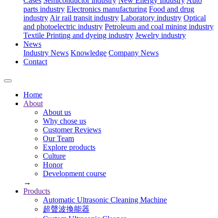
Cases
Semiconductor industry
New Energy Industry
Auto
parts industry
Electronics manufacturing
Food and drug
industry
Air rail transit industry
Laboratory industry
Optical
and photoelectric industry
Petroleum and coal mining industry
Textile Printing and dyeing industry
Jewelry industry
News
Industry News
Knowledge
Company News
Contact
Home
About
About us
Why chose us
Customer Reviews
Our Team
Explore products
Culture
Honor
Development course
→
Products
Automatic Ultrasonic Cleaning Machine
超聲波換能器