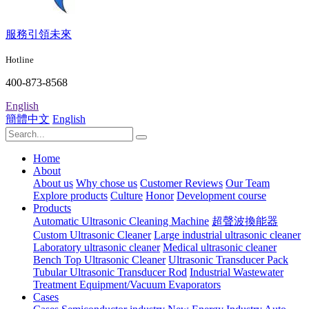
服務引領未來
Hotline
400-873-8568
English
簡體中文
English
Home
About
About us
Why chose us
Customer Reviews
Our Team
Explore products
Culture
Honor
Development course
Products
Automatic Ultrasonic Cleaning Machine
超聲波換能器
Custom Ultrasonic Cleaner
Large industrial ultrasonic cleaner
Laboratory ultrasonic cleaner
Medical ultrasonic cleaner
Bench Top Ultrasonic Cleaner
Ultrasonic Transducer Pack
Tubular Ultrasonic Transducer Rod
Industrial Wastewater
Treatment Equipment/Vacuum Evaporators
Cases