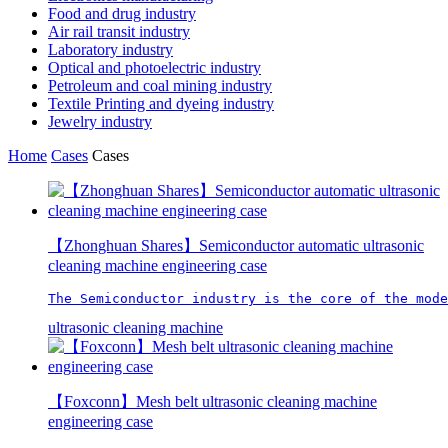
Food and drug industry
Air rail transit industry
Laboratory industry
Optical and photoelectric industry
Petroleum and coal mining industry
Textile Printing and dyeing industry
Jewelry industry
Home
Cases
Cases
【Zhonghuan Shares】Semiconductor automatic ultrasonic
cleaning machine engineering case
The Semiconductor industry is the core of the mode
ultrasonic cleaning machine
【Foxconn】Mesh belt ultrasonic cleaning machine
engineering case