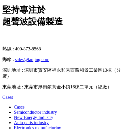
堅持專注於
超聲波設備製造
熱線 : 400-873-8568
郵箱 :
sales@lanjing.com
深圳地址 : 深圳市寶安區福永和秀西路和景工業區13棟（分
廠）
東莞地址 : 東莞市厚街鎮黃金小鎮16棟二單元（總廠）
Cases
Cases
Semiconductor industry
New Energy Industry
Auto parts industry
Electronics manufacturing