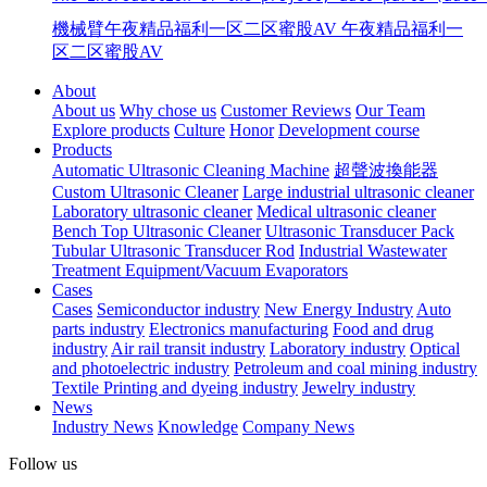
機械臂午夜精品福利一区二区蜜股AV
午夜精品福利一
区二区蜜股AV
About
About us
Why chose us
Customer Reviews
Our Team
Explore products
Culture
Honor
Development course
Products
Automatic Ultrasonic Cleaning Machine
超聲波換能器
Custom Ultrasonic Cleaner
Large industrial ultrasonic cleaner
Laboratory ultrasonic cleaner
Medical ultrasonic cleaner
Bench Top Ultrasonic Cleaner
Ultrasonic Transducer Pack
Tubular Ultrasonic Transducer Rod
Industrial Wastewater
Treatment Equipment/Vacuum Evaporators
Cases
Cases
Semiconductor industry
New Energy Industry
Auto
parts industry
Electronics manufacturing
Food and drug
industry
Air rail transit industry
Laboratory industry
Optical
and photoelectric industry
Petroleum and coal mining industry
Textile Printing and dyeing industry
Jewelry industry
News
Industry News
Knowledge
Company News
Follow us