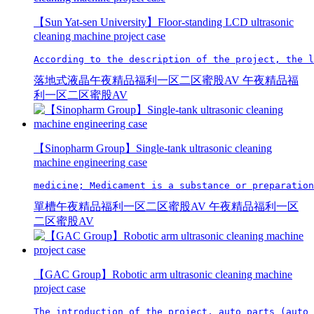
【Sun Yat-sen University】Floor-standing LCD ultrasonic
cleaning machine project case
According to the description of the project, the l
落地式液晶午夜精品福利一区二区蜜股AV
午夜精品福
利一区二区蜜股AV
【Sinopharm Group】Single-tank ultrasonic cleaning
machine engineering case
medicine; Medicament is a substance or preparation
單槽午夜精品福利一区二区蜜股AV
午夜精品福利一区
二区蜜股AV
【GAC Group】Robotic arm ultrasonic cleaning machine
project case
The introduction of the project, auto parts (auto 