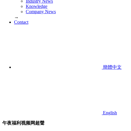
Industry News
Knowledge
Company News
→
Contact
簡體中文
English
午夜福利视频网超聲