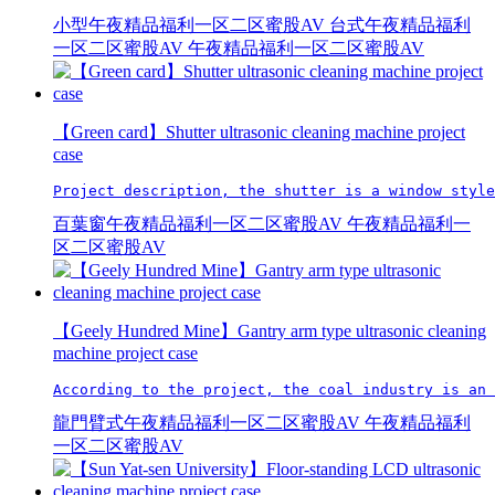
小型午夜精品福利一区二区蜜股AV
台式午夜精品福利
一区二区蜜股AV
午夜精品福利一区二区蜜股AV
【Green card】Shutter ultrasonic cleaning machine project
case
Project description, the shutter is a window style
百葉窗午夜精品福利一区二区蜜股AV
午夜精品福利一
区二区蜜股AV
【Geely Hundred Mine】Gantry arm type ultrasonic cleaning
machine project case
According to the project, the coal industry is an 
龍門臂式午夜精品福利一区二区蜜股AV
午夜精品福利
一区二区蜜股AV