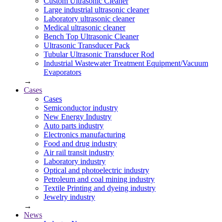
Custom Ultrasonic Cleaner
Large industrial ultrasonic cleaner
Laboratory ultrasonic cleaner
Medical ultrasonic cleaner
Bench Top Ultrasonic Cleaner
Ultrasonic Transducer Pack
Tubular Ultrasonic Transducer Rod
Industrial Wastewater Treatment Equipment/Vacuum
Evaporators
→
Cases
Cases
Semiconductor industry
New Energy Industry
Auto parts industry
Electronics manufacturing
Food and drug industry
Air rail transit industry
Laboratory industry
Optical and photoelectric industry
Petroleum and coal mining industry
Textile Printing and dyeing industry
Jewelry industry
→
News